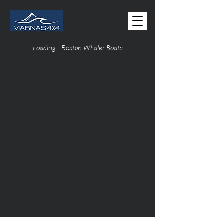
Loading... Boston Whaler Boats